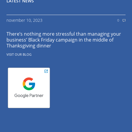
LATEST NEWS
november 10, 2023
0
There’s nothing more stressful than managing your
business’ Black Friday campaign in the middle of
Thanksgiving dinner
VISIT OUR BLOG