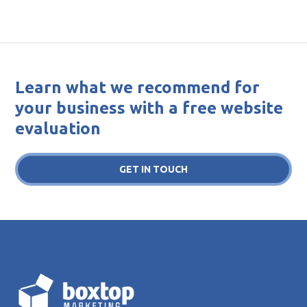
Learn what we recommend for
your business with a free website
evaluation
GET IN TOUCH