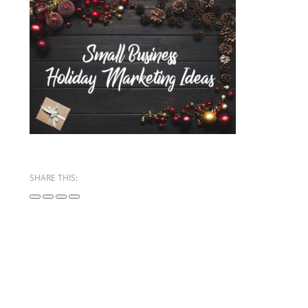
SHARE THIS: