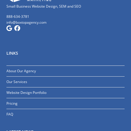
Small Business Website Design, SEM and SEO
888-634-3781
info@boxtopagency.com
LINKS
About Our Agency
Our Services
Website Design Portfolio
Pricing
FAQ