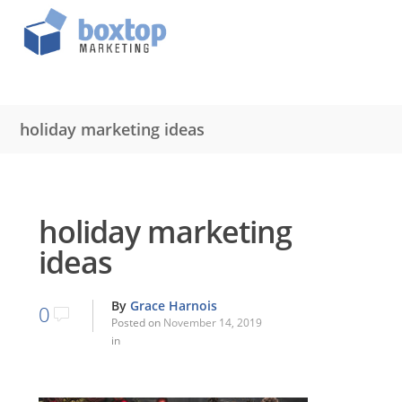
holiday marketing ideas
holiday marketing
ideas
By
Grace Harnois
0
Posted on
November 14, 2019
in