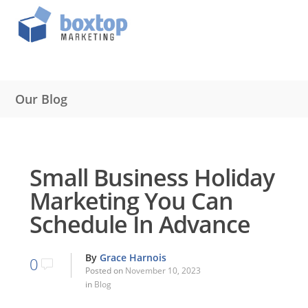
Our Blog
Small Business Holiday
Marketing You Can
Schedule In Advance
By
Grace Harnois
0
Posted on
November 10, 2023
in
Blog