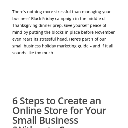
There’s nothing more stressful than managing your
business’ Black Friday campaign in the middle of
Thanksgiving dinner prep. Give yourself peace of
mind by putting the blocks in place before November
even rears its stressful head. Here’s part 1 of our
small business holiday marketing guide – and if it all
sounds like too much
6 Steps to Create an
Online Store for Your
Small Business