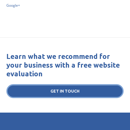
Google+
Learn what we recommend for
your business with a free website
evaluation
GET IN TOUCH