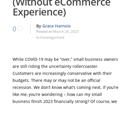
(Without eCommerce
Experience)
By
Grace Harnois
0
Posted on
March 24, 2023
in
Uncategorized
While COVID-19 may be “over,” small business owners
are still riding the uncertainty rollercoaster.
Customers are increasingly conservative with their
budgets. There may or may not be an official
recession. We don’t know what’s coming next. If you’re
like me, you’re wondering – how can my small
business finish 2023 financially strong? Of course, we