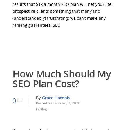
results that $1k a month SEO plan will net you? I tell
prospective clients something that many find
(understandably) frustrating: we can’t make any
ranking guarantees. SEO
How Much Should My
SEO Plan Cost?
By
Grace Harnois
0
Posted on
February 7, 2020
in
Blog