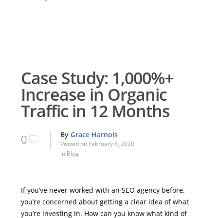
Case Study: 1,000%+
Increase in Organic
Traffic in 12 Months
By
Grace Harnois
0
Posted on
February 8, 2020
in
Blog
If you’ve never worked with an SEO agency before,
you’re concerned about getting a clear idea of what
you’re investing in. How can you know what kind of