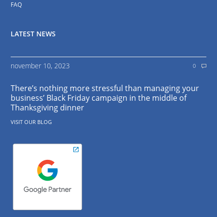
FAQ
LATEST NEWS
november 10, 2023
0
There’s nothing more stressful than managing your
business’ Black Friday campaign in the middle of
Thanksgiving dinner
VISIT OUR BLOG