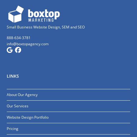
Small Business Website Design, SEM and SEO
888-634-3781
info@boxtopagency.com
LINKS
About Our Agency
Our Services
Website Design Portfolio
Pricing