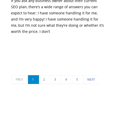
If you ask any business owner about their current
SEO plan, there’s a wide range of answers you can
expect to hear: I have someone handling it for me,
and I’m very happy! I have someone handling it for
me, but I’m not sure what they’re doing or whether it’s
worth the price. I don’t
PREV
1
2
3
4
5
NEXT