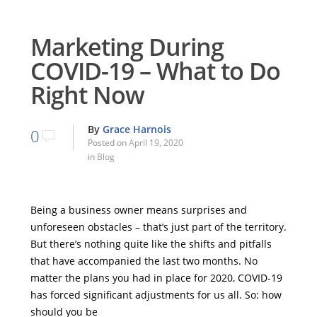
Marketing During
COVID-19 – What to Do
Right Now
By
Grace Harnois
0
Posted on
April 19, 2020
in
Blog
Being a business owner means surprises and
unforeseen obstacles – that’s just part of the territory.
But there’s nothing quite like the shifts and pitfalls
that have accompanied the last two months. No
matter the plans you had in place for 2020, COVID-19
has forced significant adjustments for us all. So: how
should you be