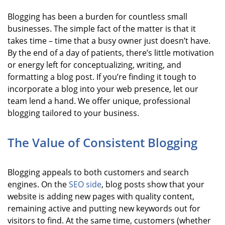
Blogging has been a burden for countless small
businesses. The simple fact of the matter is that it
takes time – time that a busy owner just doesn’t have.
By the end of a day of patients, there’s little motivation
or energy left for conceptualizing, writing, and
formatting a blog post. If you’re finding it tough to
incorporate a blog into your web presence, let our
team lend a hand. We offer unique, professional
blogging tailored to your business.
The Value of Consistent Blogging
Blogging appeals to both customers and search
engines. On the
SEO side
, blog posts show that your
website is adding new pages with quality content,
remaining active and putting new keywords out for
visitors to find. At the same time, customers (whether