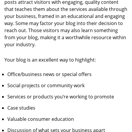
posts attract visitors with engaging, quality content
that teaches them about the services available through
your business, framed in an educational and engaging
way. Some may factor your blog into their decision to
reach out. Those visitors may also learn something
from your blog, making it a worthwhile resource within
your industry.
Your blog is an excellent way to highlight:
Office/business news or special offers
Social projects or community work
Services or products you’re working to promote
Case studies
Valuable consumer education
Discussion of what sets your business apart