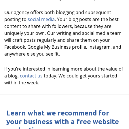
Our agency offers both blogging and subsequent
posting to
social media
. Your blog posts are the best
content to share with followers, because they are
uniquely your own. Our writing and social media team
will craft posts regularly and share them on your
Facebook, Google My Business profile, Instagram, and
anywhere else you see fit.
If you’re interested in learning more about the value of
a blog,
contact us
today. We could get yours started
within the week.
Learn what we recommend for
your business with a free website