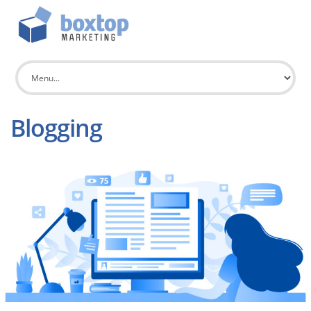
Blogging