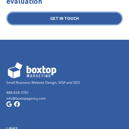
evaluation
GET IN TOUCH
Small Business Website Design, SEM and SEO
888-634-3781
info@boxtopagency.com
LINKS