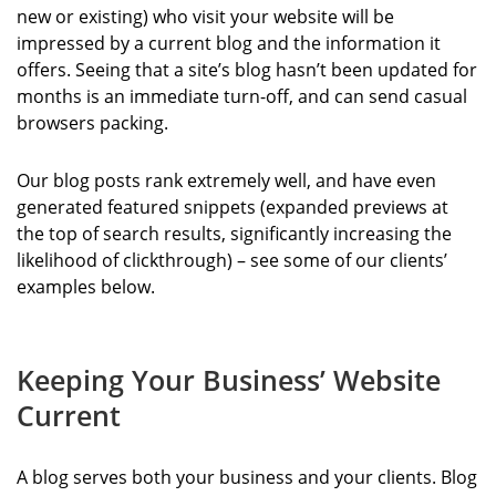
new or existing) who visit your website will be
impressed by a current blog and the information it
offers. Seeing that a site’s blog hasn’t been updated for
months is an immediate turn-off, and can send casual
browsers packing.
Our blog posts rank extremely well, and have even
generated featured snippets (expanded previews at
the top of search results, significantly increasing the
likelihood of clickthrough) – see some of our clients’
examples below.
Keeping Your Business’ Website
Current
A blog serves both your business and your clients. Blog