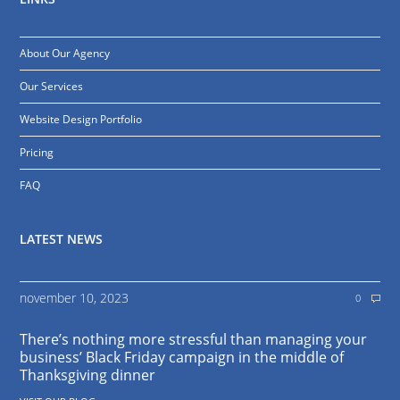
About Our Agency
Our Services
Website Design Portfolio
Pricing
FAQ
LATEST NEWS
november 10, 2023
0
There’s nothing more stressful than managing your
business’ Black Friday campaign in the middle of
Thanksgiving dinner