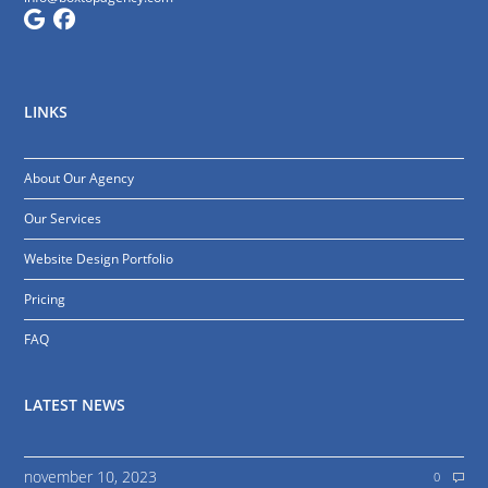
LINKS
About Our Agency
Our Services
Website Design Portfolio
Pricing
FAQ
LATEST NEWS
november 10, 2023
0