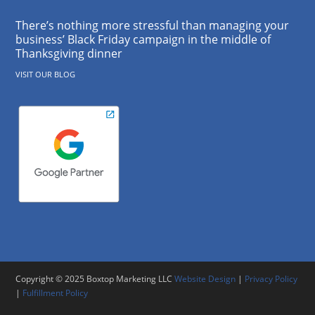
There’s nothing more stressful than managing your
business’ Black Friday campaign in the middle of
Thanksgiving dinner
VISIT OUR BLOG
Copyright © 2025 Boxtop Marketing LLC
Website Design
|
Privacy Policy
|
Fulfillment Policy