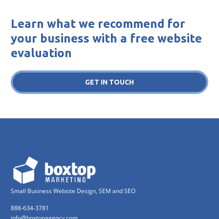
Learn what we recommend for
your business with a free website
evaluation
GET IN TOUCH
Small Business Website Design, SEM and SEO
888-634-3781
info@boxtopagency.com