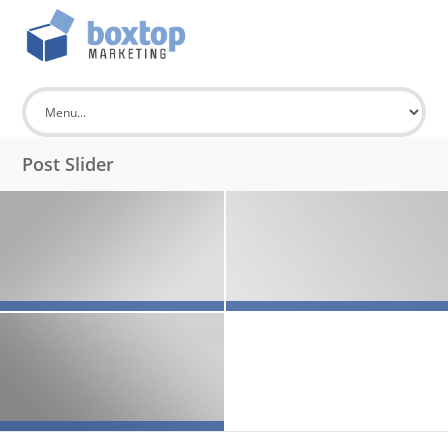
Post Slider