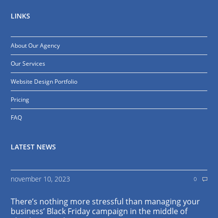
LINKS
About Our Agency
Our Services
Website Design Portfolio
Pricing
FAQ
LATEST NEWS
november 10, 2023
0
There’s nothing more stressful than managing your
business’ Black Friday campaign in the middle of