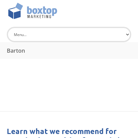
Barton
Learn what we recommend for