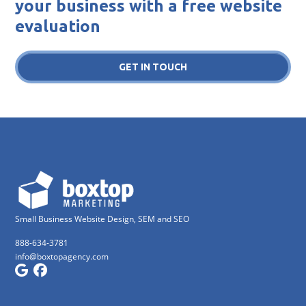
your business with a free website
evaluation
GET IN TOUCH
Small Business Website Design, SEM and SEO
888-634-3781
info@boxtopagency.com