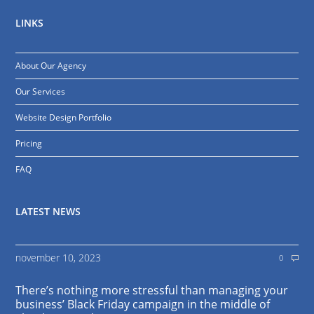
LINKS
About Our Agency
Our Services
Website Design Portfolio
Pricing
FAQ
LATEST NEWS
november 10, 2023
0
There’s nothing more stressful than managing your
business’ Black Friday campaign in the middle of