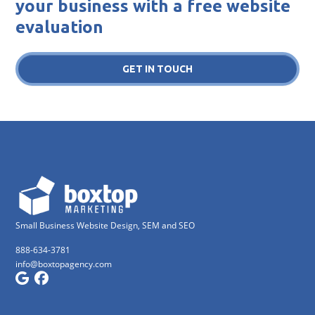
your business with a free website
evaluation
GET IN TOUCH
Small Business Website Design, SEM and SEO
888-634-3781
info@boxtopagency.com