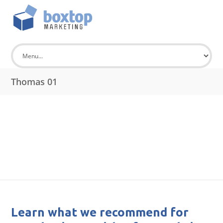
Thomas 01
Learn what we recommend for