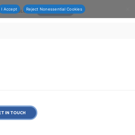
I Accept
Reject Nonessential Cookies
OLIO
BLOG
CONTACT US
ET IN TOUCH