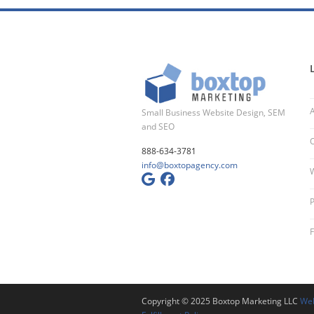
Small Business Website Design, SEM
and SEO
O
888-634-3781
info@boxtopagency.com
W
P
Copyright © 2025 Boxtop Marketing LLC
Web