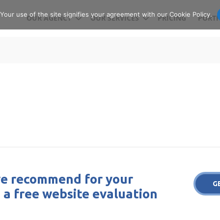
our use of the site signifies your agreement with our Cookie Policy.
OUR AGENCY
OUR SERVICES
PRICING
PORTF
e recommend for your
G
 a free website evaluation