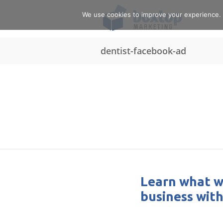
We use cookies to improve your experience. Y
dentist-facebook-ad
Learn what w
business with