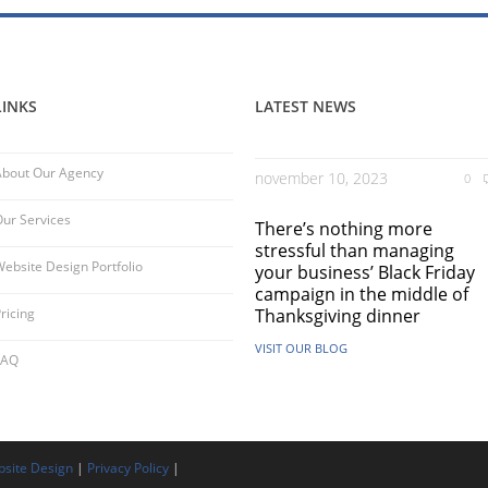
LINKS
LATEST NEWS
About Our Agency
november 10, 2023
0
ur Services
There’s nothing more
stressful than managing
ebsite Design Portfolio
your business’ Black Friday
campaign in the middle of
ricing
Thanksgiving dinner
VISIT OUR BLOG
FAQ
site Design
|
Privacy Policy
|