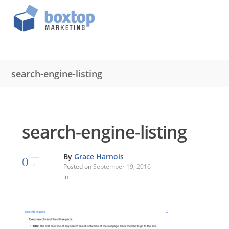
search-engine-listing
search-engine-listing
By
Grace Harnois
0
Posted on
September 19, 2016
in