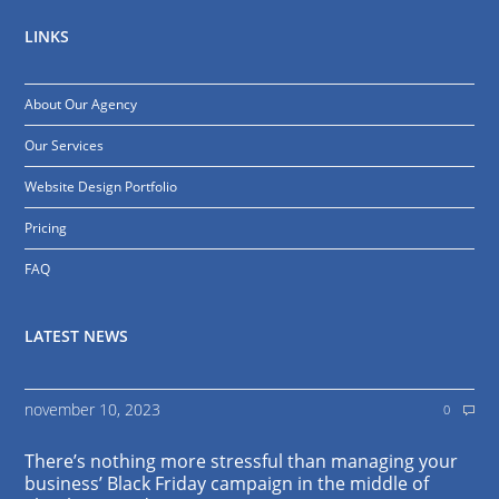
LINKS
About Our Agency
Our Services
Website Design Portfolio
Pricing
FAQ
LATEST NEWS
november 10, 2023
0
There’s nothing more stressful than managing your
business’ Black Friday campaign in the middle of