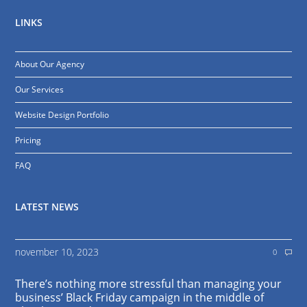
LINKS
About Our Agency
Our Services
Website Design Portfolio
Pricing
FAQ
LATEST NEWS
november 10, 2023
0
There’s nothing more stressful than managing your
business’ Black Friday campaign in the middle of