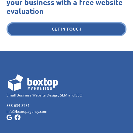
your business with a free website
evaluation
GET IN TOUCH
Small Business Website Design, SEM and SEO
888-634-3781
info@boxtopagency.com