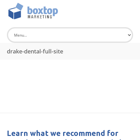
drake-dental-full-site
Learn what we recommend for