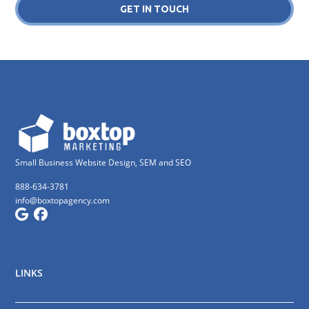
GET IN TOUCH
Small Business Website Design, SEM and SEO
888-634-3781
info@boxtopagency.com
LINKS