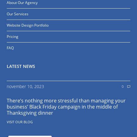
About Our Agency
Our Services
Website Design Portfolio
Pricing
FAQ
LATEST NEWS
november 10, 2023
0
There’s nothing more stressful than managing your
business’ Black Friday campaign in the middle of
Thanksgiving dinner
VISIT OUR BLOG