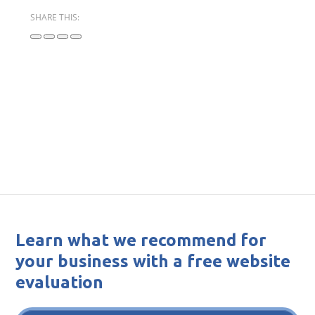
SHARE THIS:
Learn what we recommend for
your business with a free website
evaluation