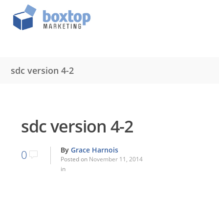
sdc version 4-2
sdc version 4-2
By
Grace Harnois
0
Posted on
November 11, 2014
in