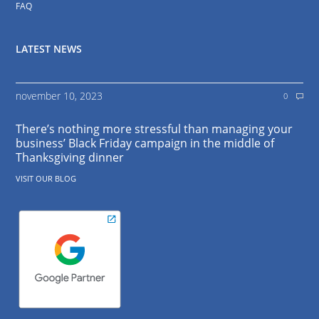
FAQ
LATEST NEWS
november 10, 2023
0
There’s nothing more stressful than managing your
business’ Black Friday campaign in the middle of
Thanksgiving dinner
VISIT OUR BLOG