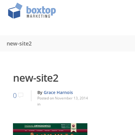
new-site2
new-site2
By
Grace Harnois
0
Posted on
November 13, 2014
in