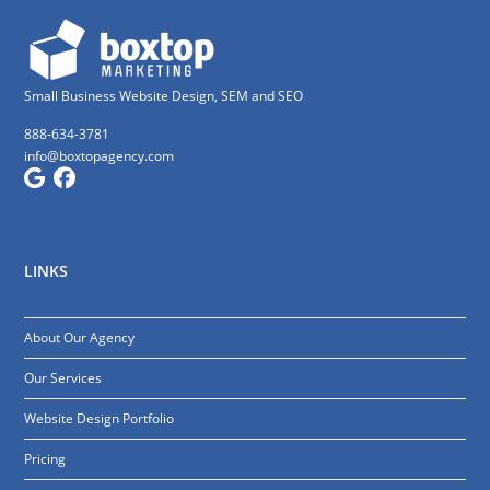
Small Business Website Design, SEM and SEO
888-634-3781
info@boxtopagency.com
LINKS
About Our Agency
Our Services
Website Design Portfolio
Pricing