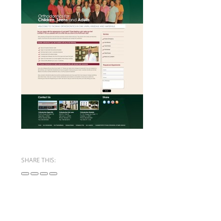
SHARE THIS: