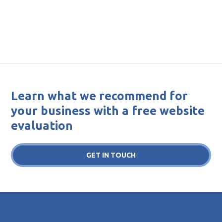
Learn what we recommend for
your business with a free website
evaluation
GET IN TOUCH