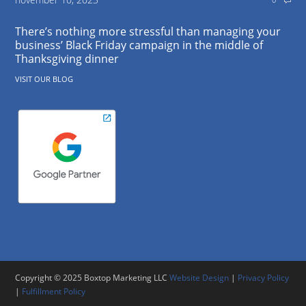
There’s nothing more stressful than managing your
business’ Black Friday campaign in the middle of
Thanksgiving dinner
VISIT OUR BLOG
Copyright © 2025 Boxtop Marketing LLC
Website Design
|
Privacy Policy
|
Fulfillment Policy