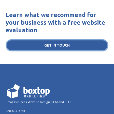
Learn what we recommend for
your business with a free website
evaluation
GET IN TOUCH
Small Business Website Design, SEM and SEO
888-634-3781