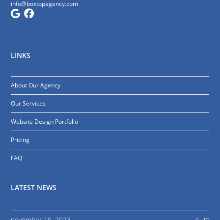
info@boxtopagency.com
LINKS
About Our Agency
Our Services
Website Design Portfolio
Pricing
FAQ
LATEST NEWS
november 10, 2023
0