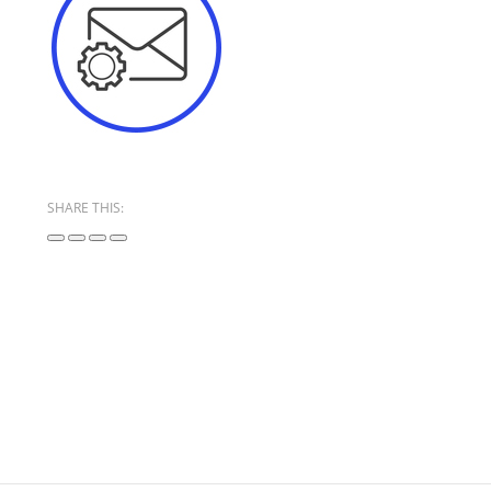
SHARE THIS: