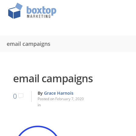
email campaigns
email campaigns
By
Grace Harnois
0
Posted on
February 7, 2020
in