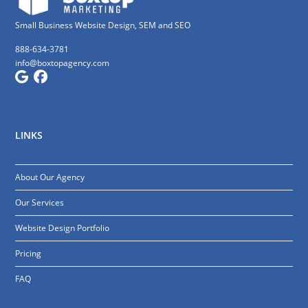
Small Business Website Design, SEM and SEO
888-634-3781
info@boxtopagency.com
LINKS
About Our Agency
Our Services
Website Design Portfolio
Pricing
FAQ