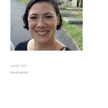
SHARE THIS: