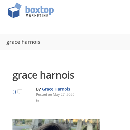
grace harnois
grace harnois
By
Grace Harnois
0
Posted on
May 27, 2026
in