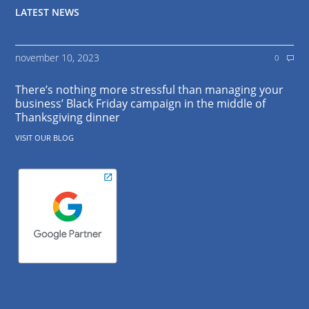
LATEST NEWS
november 10, 2023
0
There’s nothing more stressful than managing your
business’ Black Friday campaign in the middle of
Thanksgiving dinner
VISIT OUR BLOG