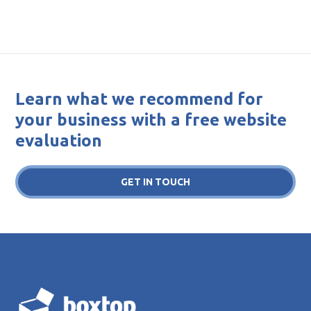
Learn what we recommend for
your business with a free website
evaluation
GET IN TOUCH