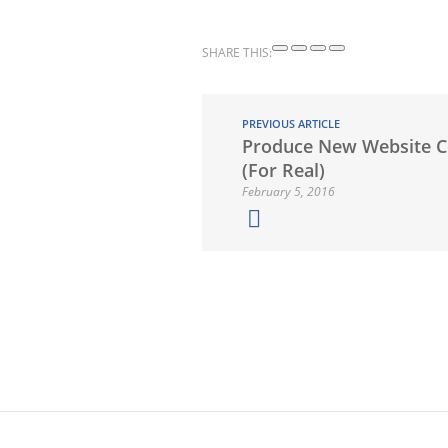
SHARE THIS:
PREVIOUS ARTICLE
Produce New Website C
(For Real)
February 5, 2016