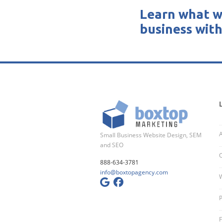
Learn what w
business with
Small Business Website Design, SEM
and SEO
O
888-634-3781
info@boxtopagency.com
W
P