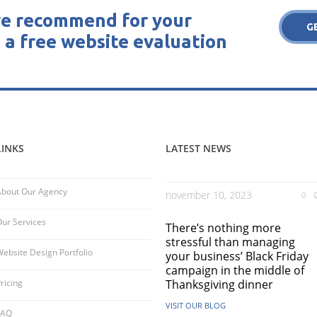
e recommend for your
G
 a free website evaluation
LINKS
LATEST NEWS
About Our Agency
november 10, 2023
0
ur Services
There’s nothing more
stressful than managing
ebsite Design Portfolio
your business’ Black Friday
campaign in the middle of
ricing
Thanksgiving dinner
VISIT OUR BLOG
FAQ