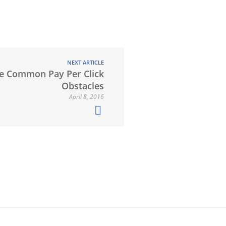
NEXT ARTICLE
e Common Pay Per Click
Obstacles
April 8, 2016