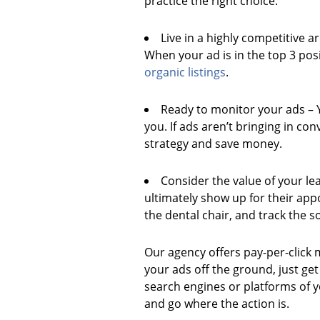
practice the right choice.
Live in a highly competitive a
When your ad is in the top 3 posi
organic listings
.
Ready to monitor your ads – Y
you. If ads aren’t bringing in co
strategy and save money.
Consider the value of your lea
ultimately show up for their app
the dental chair, and track the s
Our agency offers pay-per-click 
your ads off the ground, just ge
search engines or platforms of yo
and go where the action is.