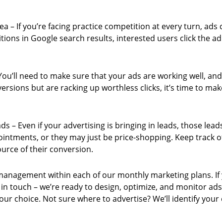
rea – If you’re facing practice competition at every turn, ads
tions in Google search results, interested users click the a
ou’ll need to make sure that your ads are working well, and
nversions but are racking up worthless clicks, it’s time to 
ds – Even if your advertising is bringing in leads, those lea
ointments, or they may just be price-shopping. Keep track of
ource of their conversion.
management within each of our monthly marketing plans. If 
t in touch – we’re ready to design, optimize, and monitor ad
ur choice. Not sure where to advertise? We’ll identify your 