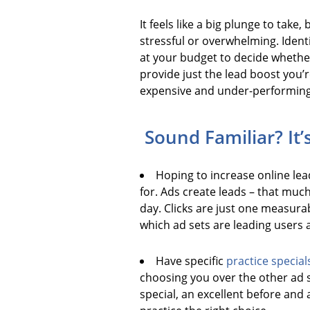
It feels like a big plunge to take
stressful or overwhelming. Ident
at your budget to decide whether
provide just the lead boost you’r
expensive and under-performing. T
Sound Familiar? It’
Hoping to increase online lead
for. Ads create leads – that muc
day. Clicks are just one measura
which ad sets are leading users a
Have specific
practice special
choosing you over the other ad s
special, an excellent before and 