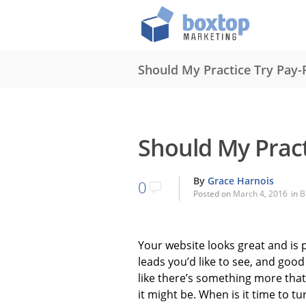
Should My Practice Try Pay-P
Should My Pract
By
Grace Harnois
0
Posted on
March 4, 2016
in
B
Your website looks great and is 
leads you’d like to see, and good
like there’s something more that
it might be. When is it time to tu