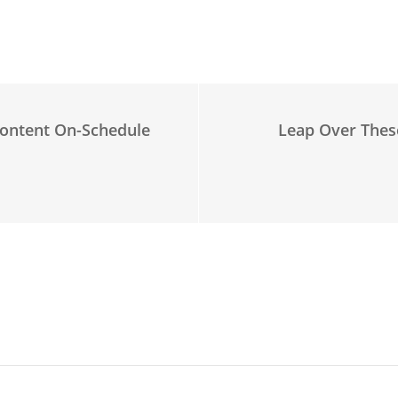
ontent On-Schedule
Leap Over Thes