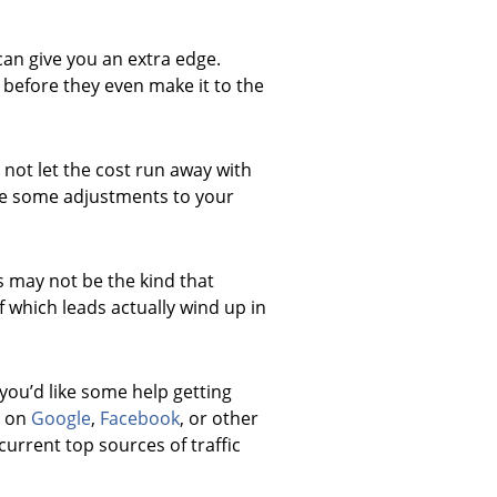
 can give you an extra edge.
d before they even make it to the
 not let the cost run away with
make some adjustments to your
ds may not be the kind that
 which leads actually wind up in
you’d like some help getting
s on
Google
,
Facebook
, or other
current top sources of traffic