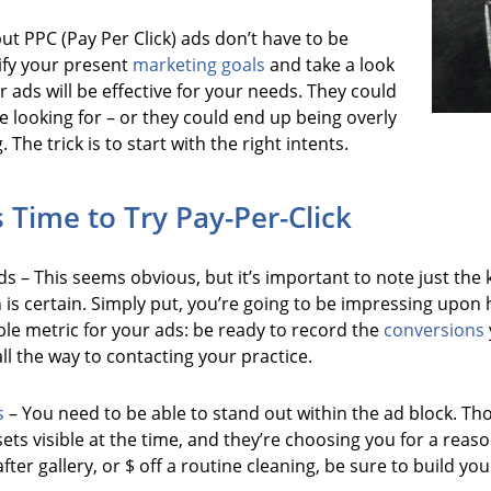
, but PPC (Pay Per Click) ads don’t have to be
ify your present
marketing goals
and take a look
 ads will be effective for your needs. They could
e looking for – or they could end up being overly
he trick is to start with the right intents.
s Time to Try Pay-Per-Click
s – This seems obvious, but it’s important to note just the k
h is certain. Simply put, you’re going to be impressing up
ble metric for your ads: be ready to record the
conversions
ll the way to contacting your practice.
s
– You need to be able to stand out within the ad block. Th
ets visible at the time, and they’re choosing you for a rea
after gallery, or $ off a routine cleaning, be sure to build