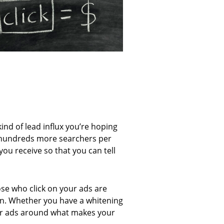
ind of lead influx you’re hoping
on hundreds more searchers per
you receive so that you can tell
ose who click on your ads are
son. Whether you have a whitening
 your ads around what makes your