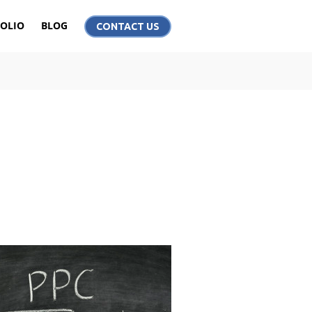
OLIO
BLOG
CONTACT US