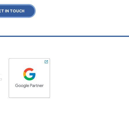
ET IN TOUCH