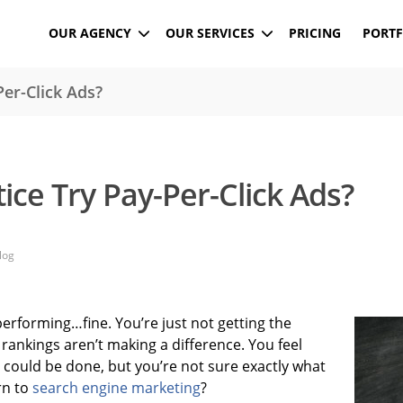
OUR AGENCY
OUR SERVICES
PRICING
PORTF
er-Click Ads?
ice Try Pay-Per-Click Ads?
log
performing…fine. You’re just not getting the
 rankings aren’t making a difference. You feel
 could be done, but you’re not sure exactly what
rn to
search engine marketing
?