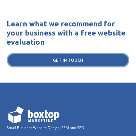
Learn what we recommend for
your business with a free website
evaluation
GET IN TOUCH
Small Business Website Design, SEM and SEO