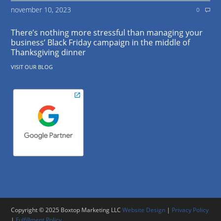
november 10, 2023
0
There’s nothing more stressful than managing your
business’ Black Friday campaign in the middle of
Thanksgiving dinner
VISIT OUR BLOG
Copyright © 2025 Boxtop Marketing LLC
Website Design
|
Privacy Policy
|
Fulfillment Policy