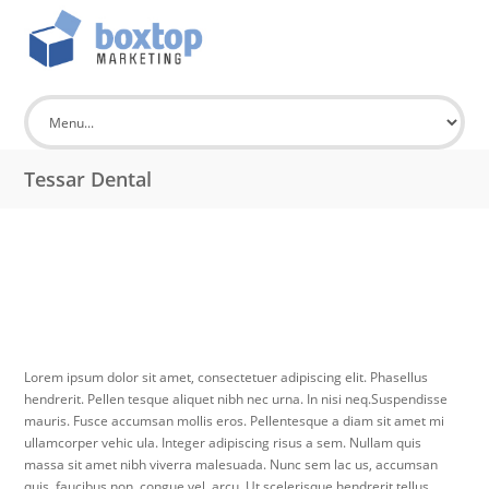
Tessar Dental
Lorem ipsum dolor sit amet, consectetuer adipiscing elit. Phasellus
hendrerit. Pellen tesque aliquet nibh nec urna. In nisi neq.Suspendisse
mauris. Fusce accumsan mollis eros. Pellentesque a diam sit amet mi
ullamcorper vehic ula. Integer adipiscing risus a sem. Nullam quis
massa sit amet nibh viverra malesuada. Nunc sem lac us, accumsan
quis, faucibus non, congue vel, arcu. Ut scelerisque hendrerit tellus.