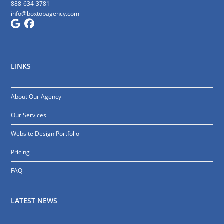
888-634-3781
info@boxtopagency.com
LINKS
About Our Agency
Our Services
Website Design Portfolio
Pricing
FAQ
LATEST NEWS