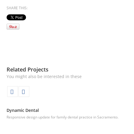
SHARE THIS:
Related Projects
You might also be interested in these
Dynamic Dental
Responsive design update for family dental practice in Sacramento.