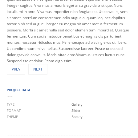
Integer sagittis. Viva mus a mauris eget arcu gravida tristique. Nunc
iaculis mi in ante. Vivamus imperdiet nibh feugiat est. Ut convallis, sem
sit amet interdum consectetuer, odio augue aliquam leo, nec dapibus
tortor nibh sed augue. Integer eu magna sit amet metus fermentum
posuere. Morbi sit amet nulla sed dolor elemen tum imperdiet. Quisque
fermentum. Cum sociis natoque penatibus et magnis dis parturient
montes, nascetur ridiculus mus. Pellentesque adipiscing eros ut libero.
Ut condimentum mi vel tellus. Suspendisse laoreet. Fusce ut est sed
dolor gravida convallis. Morbi vitae ante.Vivamus ultrices luctus nunc.
Suspendisse et dolor. Etiam dignissim.
PREV
NEXT
PROJECT DATA
TYPE
Gallery
FORMAT
Slider
THEME
Beauty