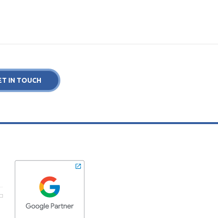
ET IN TOUCH