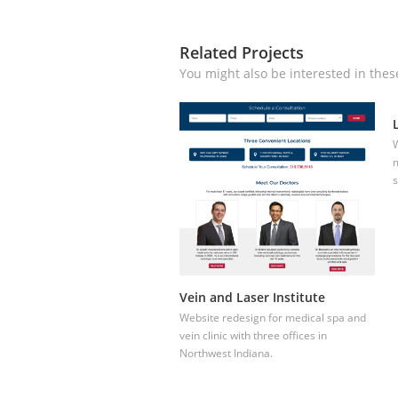
Related Projects
You might also be interested in thes
W
m
s
Vein and Laser Institute
Website redesign for medical spa and
vein clinic with three offices in
Northwest Indiana.