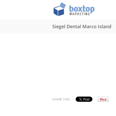
Siegel Dental Marco Island
SHARE THIS: