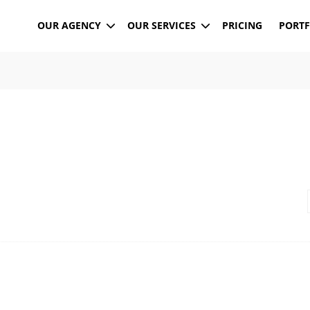
OUR AGENCY
OUR SERVICES
PRICING
PORTF