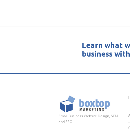
Learn what w
business with
Small Business Website Design, SEM
and SEO
O