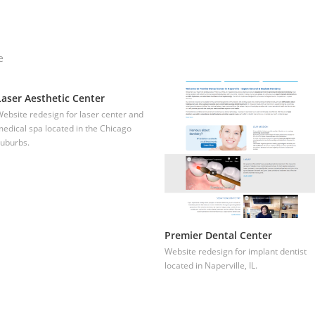
e
Laser Aesthetic Center
ebsite redesign for laser center and
edical spa located in the Chicago
uburbs.
Premier Dental Center
Website redesign for implant dentist
located in Naperville, IL.