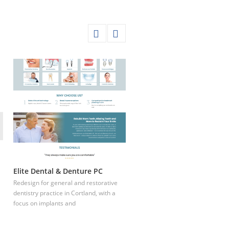
Elite Dental & Denture PC
Houston Texas Dental Spa
Redesign for general and restorative
dentistry practice in Cortland, with a
focus on implants and