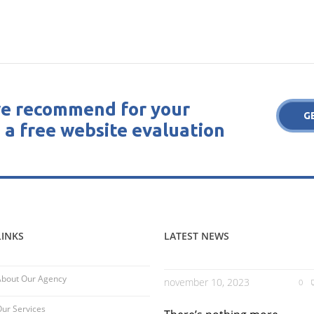
e recommend for your
G
 a free website evaluation
LINKS
LATEST NEWS
About Our Agency
november 10, 2023
0
ur Services