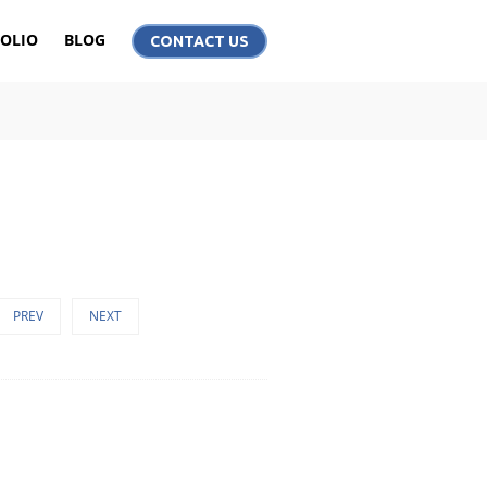
OLIO
BLOG
CONTACT US
PREV
NEXT