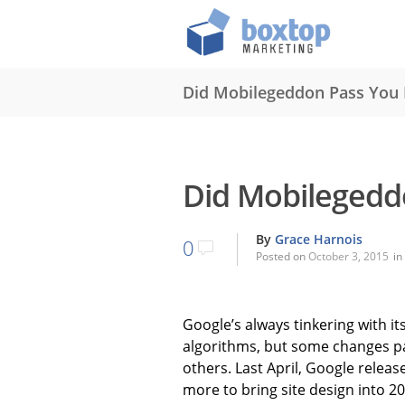
Did Mobilegeddon Pass You 
Did Mobilegedd
By
Grace Harnois
0
Posted on
October 3, 2015
in
Google’s always tinkering with i
algorithms, but some changes p
others. Last April, Google relea
more to bring site design into 2