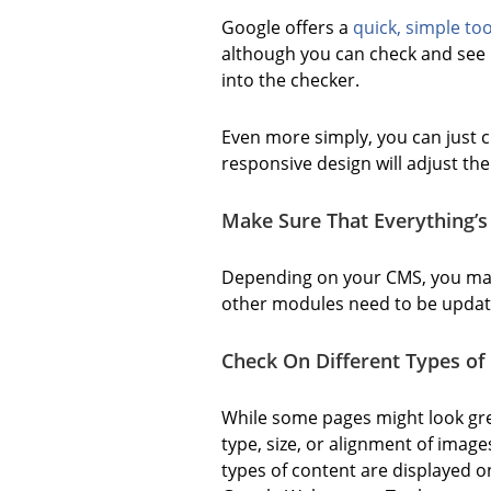
Google offers a
quick, simple too
although you can check and see i
into the checker.
Even more simply, you can just cl
responsive design will adjust th
Make Sure That Everything’s
Depending on your CMS, you may 
other modules need to be update
Check On Different Types of 
While some pages might look gre
type, size, or alignment of imag
types of content are displayed on