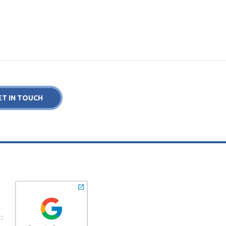
ET IN TOUCH