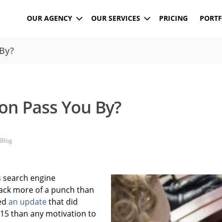
OUR AGENCY
OUR SERVICES
PRICING
PORTF
By?
on Pass You By?
Blog
ts search engine
ack more of a punch than
sed
an update
that did
015 than any motivation to