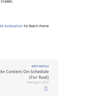
crawls.
te evaluation
to learn more
NEXT ARTICLE
te Content On-Schedule
(For Real)
February 5, 2016