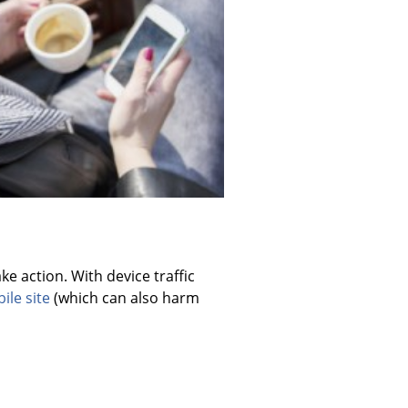
e action. With device traffic
ile site
(which can also harm