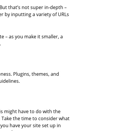
But that’s not super in-depth –
r by inputting a variety of URLs
e – as you make it smaller, a
.
eness. Plugins, themes, and
idelines.
s might have to do with the
. Take the time to consider what
you have your site set up in