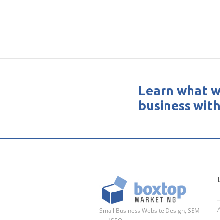
Learn what w
business with
Small Business Website Design, SEM