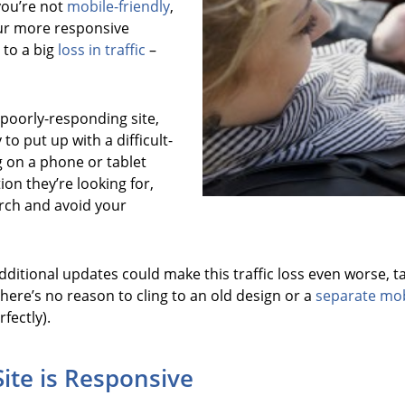
you’re not
mobile-friendly
,
our more responsive
 to a big
loss in traffic
–
poorly-responding site,
 to put up with a difficult-
ing on a phone or tablet
ion they’re looking for,
arch and avoid your
itional updates could make this traffic loss even worse, tak
here’s no reason to cling to an old design or a
separate mob
rfectly).
Site is Responsive