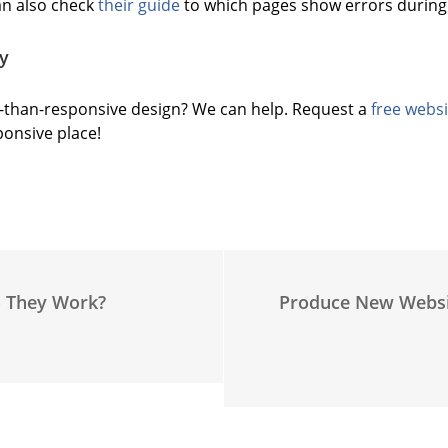
n also check
their guide
to which pages show errors during 
y
-than-responsive design? We can help. Request a
free websi
ponsive place!
o They Work?
Produce New Websi