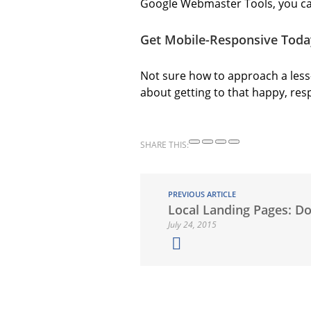
Google Webmaster Tools, you ca
Get Mobile-Responsive Toda
Not sure how to approach a less
about getting to that happy, res
SHARE THIS:
PREVIOUS ARTICLE
Local Landing Pages: D
July 24, 2015