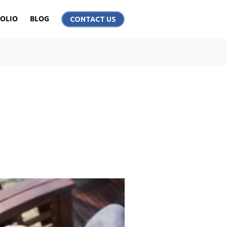
OLIO
BLOG
CONTACT US