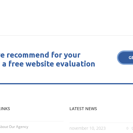
e recommend for your
G
 a free website evaluation
LINKS
LATEST NEWS
About Our Agency
november 10, 2023
0