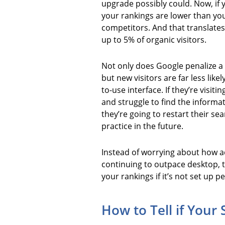
upgrade possibly could. Now, if 
your rankings are lower than y
competitors. And that translates
up to 5% of organic visitors.
Not only does Google penalize a 
but new visitors are far less likely
to-use interface. If they’re visit
and struggle to find the informat
they’re going to restart their se
practice in the future.
Instead of worrying about how add
continuing to outpace desktop, t
your rankings if it’s not set up pe
How to Tell if Your 