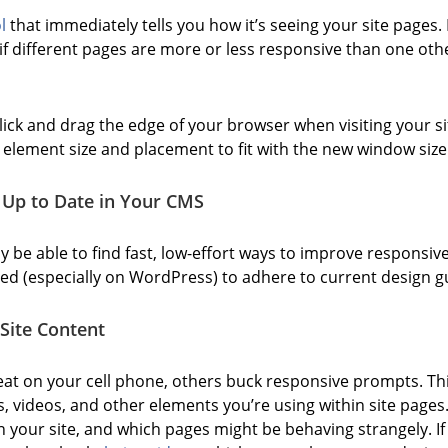
l
that immediately tells you how it’s seeing your site pages. 
f different pages are more or less responsive than one othe
ick and drag the edge of your browser when visiting your sit
e element size and placement to fit with the new window size
 Up to Date in Your CMS
be able to find fast, low-effort ways to improve responsiv
d (especially on WordPress) to adhere to current design gu
Site Content
at on your cell phone, others buck responsive prompts. Thi
es, videos, and other elements you’re using within site pages
 your site, and which pages might be behaving strangely. If 