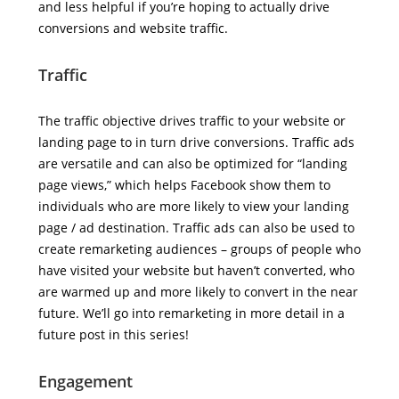
and less helpful if you’re hoping to actually drive
conversions and website traffic.
Traffic
The traffic objective drives traffic to your website or
landing page to in turn drive conversions. Traffic ads
are versatile and can also be optimized for “landing
page views,” which helps Facebook show them to
individuals who are more likely to view your landing
page / ad destination. Traffic ads can also be used to
create remarketing audiences – groups of people who
have visited your website but haven’t converted, who
are warmed up and more likely to convert in the near
future. We’ll go into remarketing in more detail in a
future post in this series!
Engagement