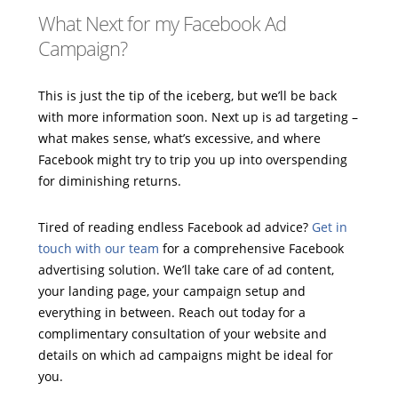
What Next for my Facebook Ad
Campaign?
This is just the tip of the iceberg, but we’ll be back
with more information soon. Next up is ad targeting –
what makes sense, what’s excessive, and where
Facebook might try to trip you up into overspending
for diminishing returns.
Tired of reading endless Facebook ad advice?
Get in
touch with our team
for a comprehensive Facebook
advertising solution. We’ll take care of ad content,
your landing page, your campaign setup and
everything in between. Reach out today for a
complimentary consultation of your website and
details on which ad campaigns might be ideal for
you.