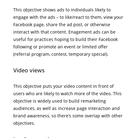
This objective shows ads to individuals likely to
engage with the ads – to like/react to them, view your
Facebook page, share the ad post, or otherwise
interact with that content. Enagement ads can be
useful for practices hoping to build their Facebook
following or promote an event or limited offer
(referral program, contest, temporary special).
Video views
This objective puts your video content in front of
users who are likely to watch more of the video. This
objective is widely used to build remarketing
audiences, as well as increase page interaction and
brand awareness, so there’s some overlap with other
objectives.