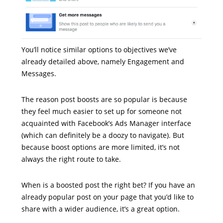
You’ll notice similar options to objectives we’ve
already detailed above, namely Engagement and
Messages.
The reason post boosts are so popular is because
they feel much easier to set up for someone not
acquainted with Facebook’s Ads Manager interface
(which can definitely be a doozy to navigate). But
because boost options are more limited, it’s not
always the right route to take.
When is a boosted post the right bet? If you have an
already popular post on your page that you’d like to
share with a wider audience, it’s a great option.