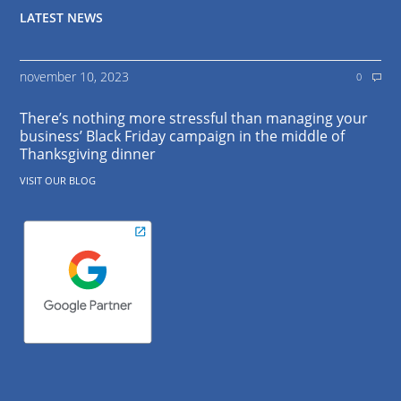
LATEST NEWS
november 10, 2023
0
There’s nothing more stressful than managing your
business’ Black Friday campaign in the middle of
Thanksgiving dinner
VISIT OUR BLOG