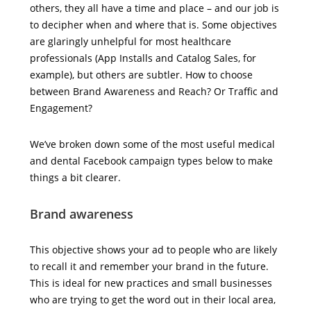
others, they all have a time and place – and our job is
to decipher when and where that is. Some objectives
are glaringly unhelpful for most healthcare
professionals (App Installs and Catalog Sales, for
example), but others are subtler. How to choose
between Brand Awareness and Reach? Or Traffic and
Engagement?
We’ve broken down some of the most useful medical
and dental Facebook campaign types below to make
things a bit clearer.
Brand awareness
This objective shows your ad to people who are likely
to recall it and remember your brand in the future.
This is ideal for new practices and small businesses
who are trying to get the word out in their local area,