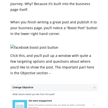
journey. Why? Because it’s built into the business
page itself.
When you finish writing a great post and publish it to
your business page, you’ll notice a “Boost Post” button
in the lower right hand corner.
Click this, and you’ll pull up a window with quite a
few targeting options and questions about where
you’d like to show the post. The important part here
is the Objective section –