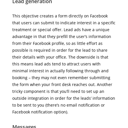
Lead generation
This objective creates a form directly on Facebook
that users can submit to indicate interest in a specific
treatment or special offer. Lead ads have a unique
advantage in that they prefill the user’s information
from their Facebook profile, so as little effort as
possible is required in order for the lead to share
their details with your office. The downside is that
this means lead ads tend to attract users with
minimal interest in actually following through and
booking – they may not even remember submitting
the form when your front desk reaches out. Another
tricky component is that you’ll need to set up an
outside integration in order for the leads’ information
to be sent to you (there’s no email notification or
Facebook notification option).
Messages