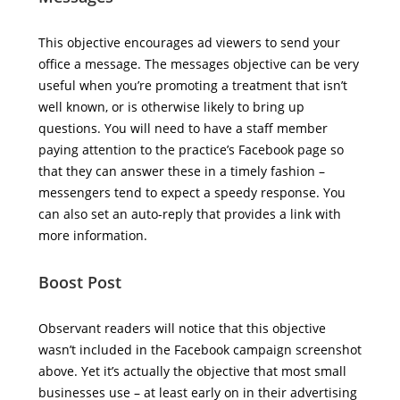
This objective encourages ad viewers to send your
office a message. The messages objective can be very
useful when you’re promoting a treatment that isn’t
well known, or is otherwise likely to bring up
questions. You will need to have a staff member
paying attention to the practice’s Facebook page so
that they can answer these in a timely fashion –
messengers tend to expect a speedy response. You
can also set an auto-reply that provides a link with
more information.
Boost Post
Observant readers will notice that this objective
wasn’t included in the Facebook campaign screenshot
above. Yet it’s actually the objective that most small
businesses use – at least early on in their advertising