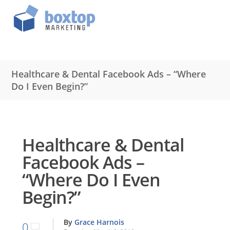
Healthcare & Dental Facebook Ads – “Where
Do I Even Begin?”
Healthcare & Dental
Facebook Ads –
“Where Do I Even
Begin?”
By
Grace Harnois
0