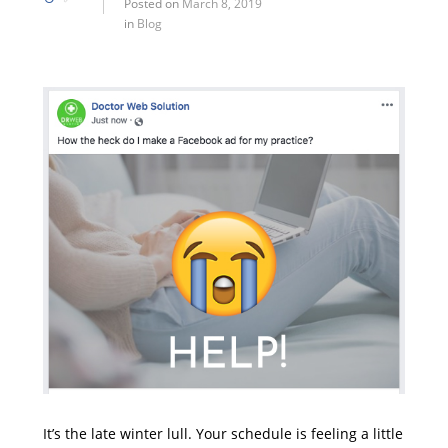
Posted on
March 8, 2019
in
Blog
It’s the late winter lull. Your schedule is feeling a little