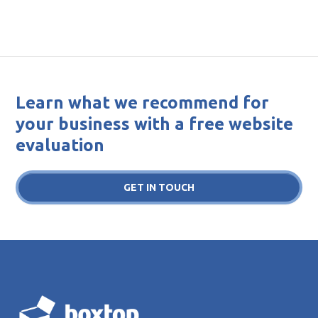
Learn what we recommend for
your business with a free website
evaluation
GET IN TOUCH