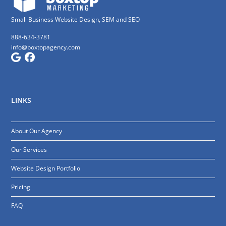
Small Business Website Design, SEM and SEO
888-634-3781
info@boxtopagency.com
LINKS
About Our Agency
Our Services
Website Design Portfolio
Pricing
FAQ