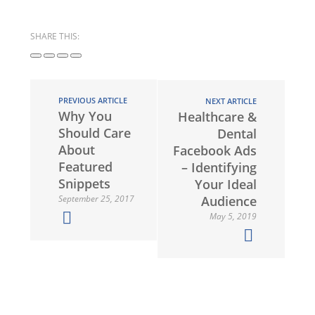
SHARE THIS:
PREVIOUS ARTICLE
NEXT ARTICLE
Why You
Healthcare &
Should Care
Dental
About
Facebook Ads
Featured
– Identifying
Snippets
Your Ideal
September 25, 2017
Audience
May 5, 2019