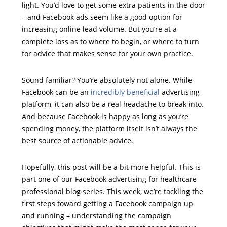
light. You’d love to get some extra patients in the door
– and Facebook ads seem like a good option for
increasing online lead volume. But you’re at a
complete loss as to where to begin, or where to turn
for advice that makes sense for your own practice.
Sound familiar? You’re absolutely not alone. While
Facebook can be an
incredibly beneficial
advertising
platform, it can also be a real headache to break into.
And because Facebook is happy as long as you’re
spending money, the platform itself isn’t always the
best source of actionable advice.
Hopefully, this post will be a bit more helpful. This is
part one of our Facebook advertising for healthcare
professional blog series. This week, we’re tackling the
first steps toward getting a Facebook campaign up
and running – understanding the campaign