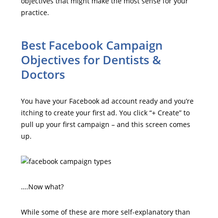
objectives that might make the most sense for your
practice.
Best Facebook Campaign
Objectives for Dentists &
Doctors
You have your Facebook ad account ready and you’re
itching to create your first ad. You click “+ Create” to
pull up your first campaign – and this screen comes
up.
….Now what?
While some of these are more self-explanatory than