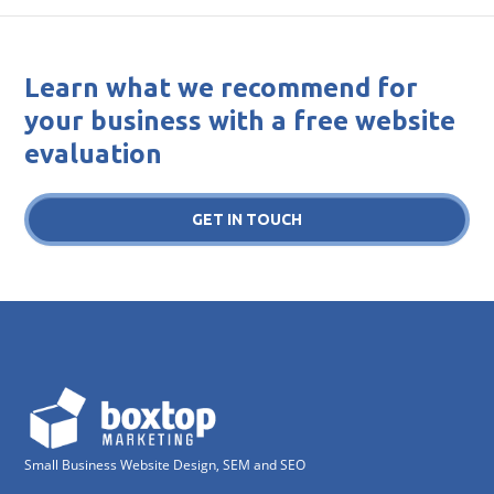
Learn what we recommend for
your business with a free website
evaluation
GET IN TOUCH
Small Business Website Design, SEM and SEO