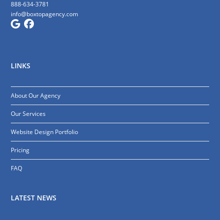
888-634-3781
info@boxtopagency.com
LINKS
About Our Agency
Our Services
Website Design Portfolio
Pricing
FAQ
LATEST NEWS