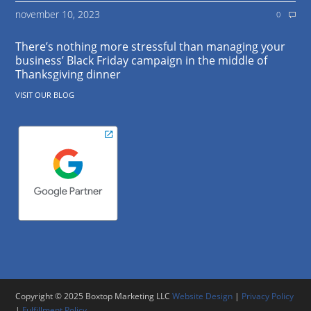
november 10, 2023
0
There’s nothing more stressful than managing your
business’ Black Friday campaign in the middle of
Thanksgiving dinner
VISIT OUR BLOG
Copyright © 2025 Boxtop Marketing LLC
Website Design
|
Privacy Policy
|
Fulfillment Policy