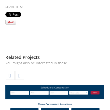
SHARE THIS:
Related Projects
You might also be interested in these