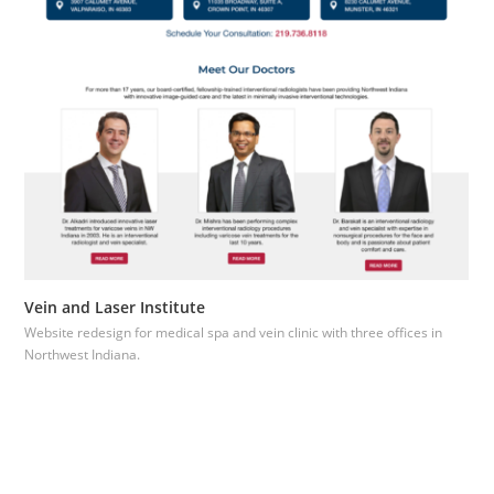
Vein and Laser Institute
Website redesign for medical spa and vein clinic with three offices in
Northwest Indiana.