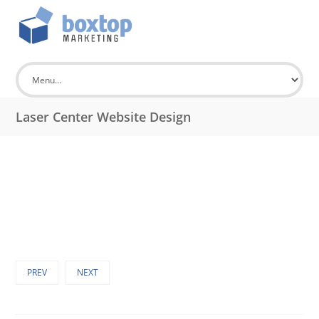
Laser Center Website Design
PREV
NEXT