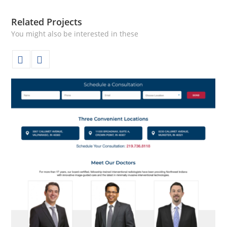
Related Projects
You might also be interested in these