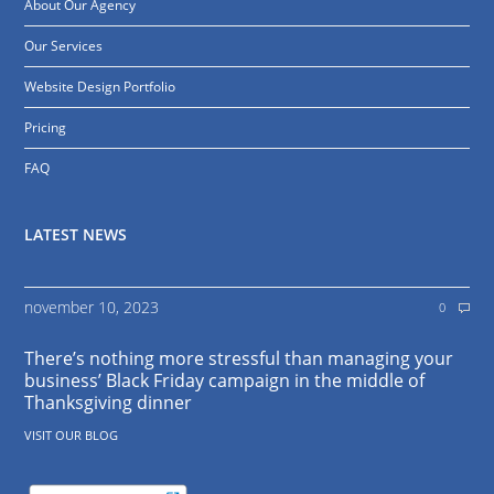
About Our Agency
Our Services
Website Design Portfolio
Pricing
FAQ
LATEST NEWS
november 10, 2023
0
There’s nothing more stressful than managing your
business’ Black Friday campaign in the middle of
Thanksgiving dinner
VISIT OUR BLOG