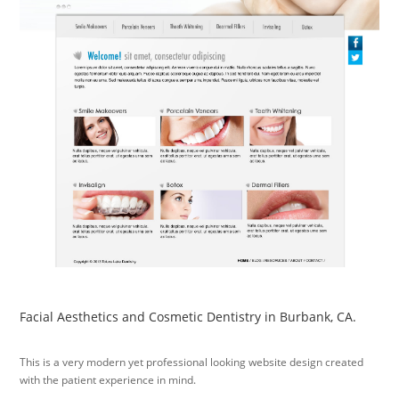
Facial Aesthetics and Cosmetic Dentistry in Burbank, CA.
This is a very modern yet professional looking website design created
with the patient experience in mind.