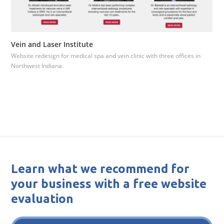
Vein and Laser Institute
Website redesign for medical spa and vein clinic with three offices in
Northwest Indiana.
Learn what we recommend for
your business with a free website
evaluation