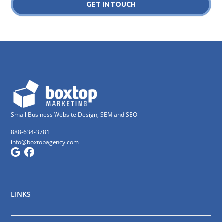
GET IN TOUCH
Small Business Website Design, SEM and SEO
888-634-3781
info@boxtopagency.com
LINKS