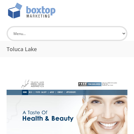
Toluca Lake