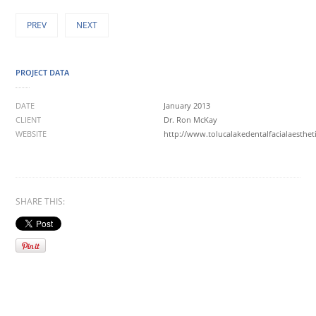
PREV
NEXT
PROJECT DATA
DATE
January 2013
CLIENT
Dr. Ron McKay
WEBSITE
http://www.tolucalakedentalfacialaesthet
SHARE THIS: