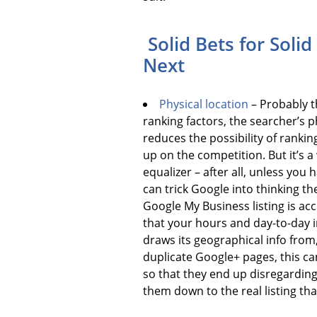
Solid Bets for Soli
Next
Physical location
– Probably t
ranking factors, the searcher’s ph
reduces the possibility of rankin
up on the competition. But it’s a
equalizer – after all, unless yo
can trick Google into thinking t
Google My Business listing is acc
that your hours and day-to-day i
draws its geographical info from,
duplicate Google+ pages, this ca
so that they end up disregarding 
them down to the real listing tha