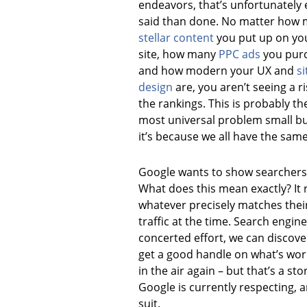
endeavors, that’s unfortunately 
said than done. No matter how
stellar content
you put up on yo
site, how many
PPC ads
you pur
and how modern your UX and
si
design
are, you aren’t seeing a ri
the rankings. This is probably th
most universal problem small bu
it’s because we all have the same 
Google wants to show searchers 
What does this mean exactly? It 
whatever precisely matches their
traffic at the time. Search engine
concerted effort, we can discove
get a good handle on what’s wor
in the air again – but that’s a st
Google is currently respecting, 
suit.