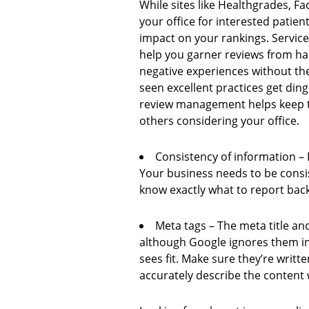
While sites like Healthgrades, Fa
your office for interested patien
impact on your rankings. Servic
help you garner reviews from ha
negative experiences without th
seen excellent practices get din
review management helps keep th
others considering your office.
Consistency of information – D
Your business needs to be consi
know exactly what to report back
Meta tags – The meta title and
although Google ignores them in 
sees fit. Make sure they’re writ
accurately describe the content w