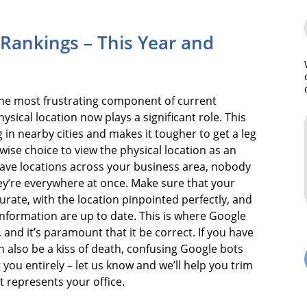
d Rankings – This Year and
he most frustrating component of current
ysical location now plays a significant role. This
g in nearby cities and makes it tougher to get a leg
 wise choice to view the physical location as an
u have locations across your business area, nobody
hey’re everywhere at once. Make sure that your
urate, with the location pinpointed perfectly, and
nformation are up to date. This is where Google
 and it’s paramount that it be correct. If you have
n also be a kiss of death, confusing Google bots
you entirely – let us know and we’ll help you trim
t represents your office.