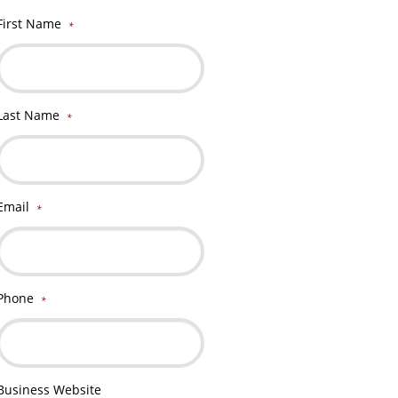
First Name
*
Last Name
*
Email
*
Phone
*
Business Website