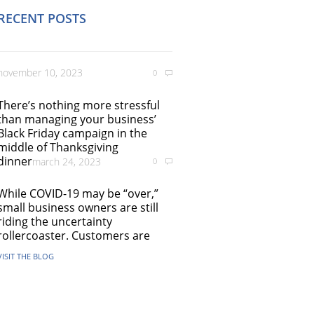
RECENT POSTS
november 10, 2023
0
There’s nothing more stressful
than managing your business’
Black Friday campaign in the
middle of Thanksgiving
dinner
march 24, 2023
0
While COVID-19 may be “over,”
small business owners are still
riding the uncertainty
rollercoaster. Customers are
VISIT THE BLOG