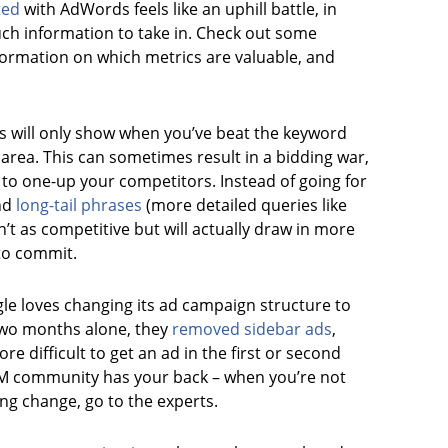
ted
with AdWords feels like an uphill battle, in
uch information to take in. Check out some
formation on which metrics are valuable, and
ds will only show when you’ve beat the keyword
 area. This can sometimes result in a bidding war,
g to one-up your competitors. Instead of going for
ind
long-tail phrases
(more detailed queries like
n’t as competitive but will actually draw in more
to commit.
le loves changing its ad campaign structure to
t two months alone, they
removed sidebar ads
,
 difficult to get an ad in the first or second
EM community has your back – when you’re not
ing change, go to the experts.