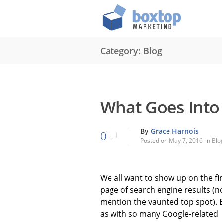
Category: Blog
What Goes Into 
By
Grace Harnois
0
Posted on
May 7, 2016
in
Blo
We all want to show up on the fi
page of search engine results (n
mention the vaunted top spot). 
as with so many Google-related