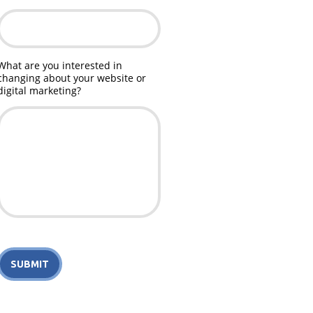
What are you interested in
changing about your website or
digital marketing?