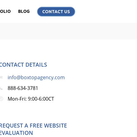
OLIO
BLOG
CONTACT US
CONTACT DETAILS
info@boxtopagency.com
888-634-3781
Mon-Fri: 9:00-6:00CT
REQUEST A FREE WEBSITE
EVALUATION