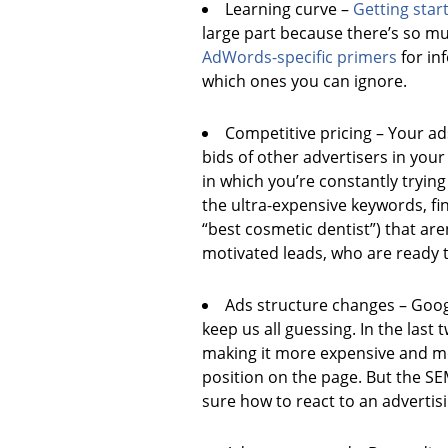
Learning curve –
Getting star
large part because there’s so m
AdWords-specific
primers
for in
which ones you can ignore.
Competitive pricing – Your a
bids of other advertisers in your
in which you’re constantly tryin
the ultra-expensive keywords, f
“best cosmetic dentist”) that are
motivated leads, who are ready 
Ads structure changes – Goog
keep us all guessing. In the las
making it more expensive and more
position on the page. But the S
sure how to react to an advertis