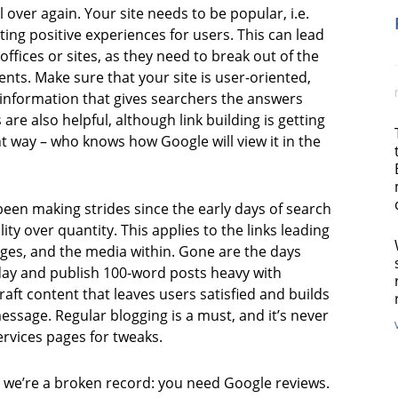
ll over again. Your site needs to be popular, i.e.
ating positive experiences for users. This can lead
 offices or sites, as they need to break out of the
ments. Make sure that your site is user-oriented,
c information that gives searchers the answers
s are also helpful, although link building is getting
t way – who knows how Google will view it in the
een making strides since the early days of search
ity over quantity. This applies to the links leading
ages, and the media within. Gone are the days
 day and publish 100-word posts heavy with
aft content that leaves users satisfied and builds
essage. Regular blogging is a must, and it’s never
ervices pages for tweaks.
, we’re a broken record: you need Google reviews.