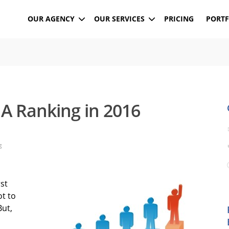
OUR AGENCY
OUR SERVICES
PRICING
PORTF
A Ranking in 2016
g
rst
ot to
But,