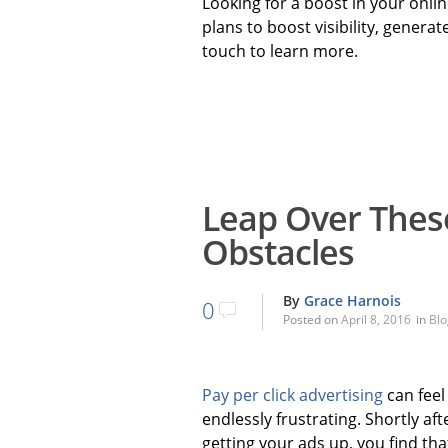
Looking for a boost in your onl
plans to boost visibility, generat
touch to learn more.
Leap Over Thes
Obstacles
By
Grace Harnois
0
Posted on
April 8, 2016
in
Blo
Pay per click advertising
can feel
endlessly frustrating. Shortly aft
getting your ads up, you find tha