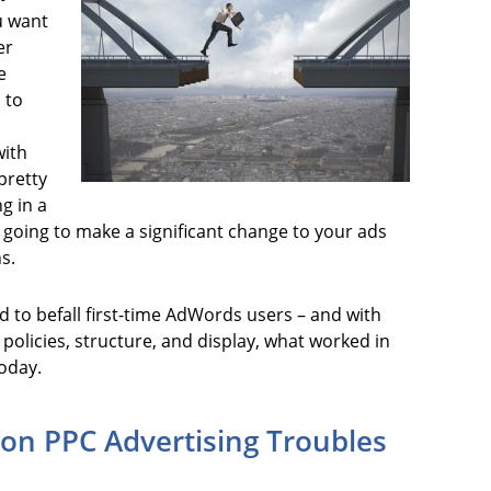
u want
er
e
 to
with
 pretty
ng in a
s going to make a significant change to your ads
s.
d to befall first-time AdWords users – and with
policies, structure, and display, what worked in
oday.
n PPC Advertising Troubles