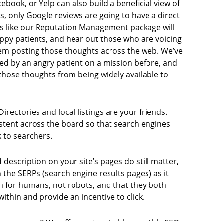
cebook, or Yelp can also build a beneficial view of
ts, only Google reviews are going to have a direct
es like our Reputation Management package will
ppy patients, and hear out those who are voicing
em posting those thoughts across the web. We’ve
ged by an angry patient on a mission before, and
ose thoughts from being widely available to
irectories and local listings are your friends.
stent across the board so that search engines
 to searchers.
 description on your site’s pages do still matter,
the SERPs (search engine results pages) as it
ten for humans, not robots, and that they both
ithin and provide an incentive to click.