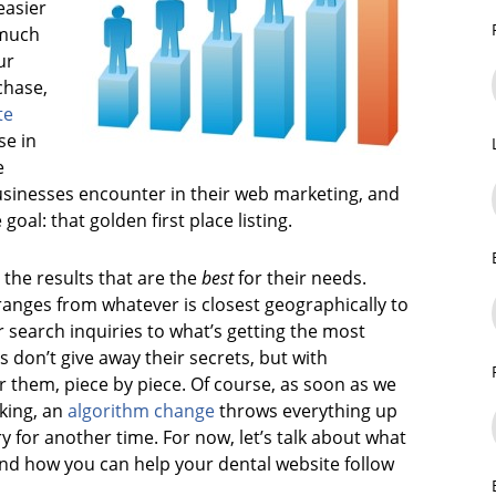
easier
 much
ur
chase,
te
se in
e
sinesses encounter in their web marketing, and
goal: that golden first place listing.
the results that are the
best
for their needs.
ranges from whatever is closest geographically to
 search inquiries to what’s getting the most
s don’t give away their secrets, but with
r them, piece by piece. Of course, as soon as we
king, an
algorithm change
throws everything up
ory for another time. For now, let’s talk about what
and how you can help your dental website follow