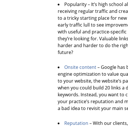
Popularity – It’s high school a
receiving regular traffic and cre
to a tricky starting place for new
early traffic lull to see improve
with useful and practice-specifi
they’re looking for. Valuable link
harder and harder to do the righ
future?
Onsite content
– Google has b
engine optimization to value qual
to your website, the website’s p
when you could build 20 links a
keywords. Instead, you want to cr
your practice’s reputation and m
a bad idea to revisit your main s
Reputation
– With our clients