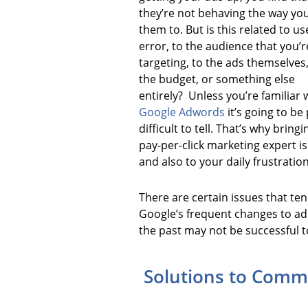
they’re not behaving the way yo
them to. But is this related to us
error, to the audience that you’r
targeting, to the ads themselves,
the budget, or something else
entirely? Unless you’re familiar 
Google Adwords
it’s going to be
difficult to tell. That’s why bringi
pay-per-click marketing expert i
and also to your daily frustration
There are certain issues that ten
Google’s frequent changes to ad 
the past may not be successful t
Solutions to Commo