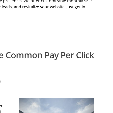
ine presence? We offer customizable monthly SEO
e leads, and revitalize your website. Just get in
e Common Pay Per Click
g
er
t